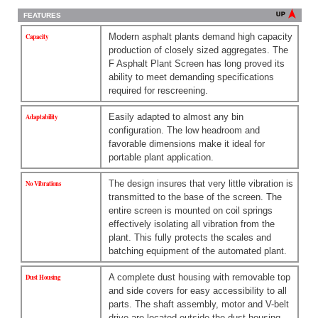
FEATURES
Modern asphalt plants demand high capacity
Capacity
production of closely sized aggregates. The
F Asphalt Plant Screen has long proved its
ability to meet demanding specifications
required for rescreening.
Easily adapted to almost any bin
Adaptability
configuration. The low headroom and
favorable dimensions make it ideal for
portable plant application.
The design insures that very little vibration is
No Vibrations
transmitted to the base of the screen. The
entire screen is mounted on coil springs
effectively isolating all vibration from the
plant. This fully protects the scales and
batching equipment of the automated plant.
A complete dust housing with removable top
Dust Housing
and side covers for easy accessibility to all
parts. The shaft assembly, motor and V-belt
drive are located outside the dust housing,