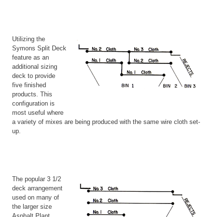
Utilizing the
Symons Split Deck
feature as an
additional sizing
deck to provide
five finished
products. This
configuration is
most useful where
a variety of mixes are being produced with the same wire cloth set-
up.
The popular 3 1/2
deck arrangement
used on many of
the larger size
Asphalt Plant