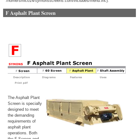
/home/smico14/symonsscreens.com/includes/menu.inc
).
F Asphalt Plant Screen
The Asphalt Plant
Screen is specially
designed to meet
the demanding
requirements of
asphalt plant
operations. Both
the F Screen and