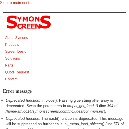
Skip to main content
About Symons
Products
Screen Design
Solutions
Parts
Quote Request
Contact
Error message
Deprecated function
: implode(): Passing glue string after array is
deprecated. Swap the parameters in
drupal_get_feeds()
(line
394
of
/home/smico14/symonsscreens.com/includes/common.inc
).
Deprecated function
: The each() function is deprecated. This message
will be suppressed on further calls in
_menu_load_objects()
(line
571
of