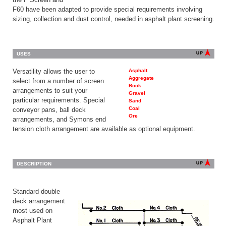
F60 have been adapted to provide special requirements involving
sizing, collection and dust control, needed in asphalt plant screening.
USES
Versatility allows the user to
Asphalt
Aggregate
select from a number of screen
Rock
arrangements to suit your
Gravel
particular requirements. Special
Sand
Coal
conveyor pans, ball deck
Ore
arrangements, and Symons end
tension cloth arrangement are available as optional equipment.
DESCRIPTION
Standard double
deck arrangement
most used on
Asphalt Plant