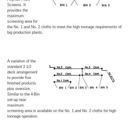
Screens. It
provides the
maximum
screening area for
the No. 1 and No. 2 cloths to meet the high tonnage requirements of
big production plants.
A variation of the
standard 3 1/2
deck arrangement
to provide five
finished products
plus oversize.
Similar to the 4-Bin
set-up near
maximum
screening area is available on the No. 1 and No. 2 cloths for high
tonnage operation.