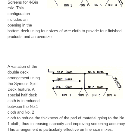
Screens for 4-Bin
mix. This
configuration
includes an
opening in the
bottom deck using four sizes of wire cloth to provide four finished
products and an oversize.
A variation of the
double deck
arrangement using
the Symons Split
Deck feature. A
special half deck
cloth is introduced
between the No.1
cloth and No. 2
cloth to reduce the thickness of the pad of material going to the No.
1 cloth, thus increasing capacity and improving screening accuracy.
This arrangement is particularly effective on fine size mixes.