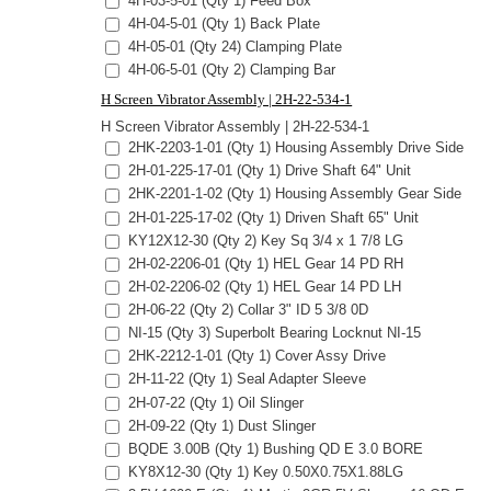
4H-03-5-01 (Qty 1) Feed Box
4H-04-5-01 (Qty 1) Back Plate
4H-05-01 (Qty 24) Clamping Plate
4H-06-5-01 (Qty 2) Clamping Bar
H Screen Vibrator Assembly | 2H-22-534-1
H Screen Vibrator Assembly | 2H-22-534-1
2HK-2203-1-01 (Qty 1) Housing Assembly Drive Side
2H-01-225-17-01 (Qty 1) Drive Shaft 64" Unit
2HK-2201-1-02 (Qty 1) Housing Assembly Gear Side
2H-01-225-17-02 (Qty 1) Driven Shaft 65" Unit
KY12X12-30 (Qty 2) Key Sq 3/4 x 1 7/8 LG
2H-02-2206-01 (Qty 1) HEL Gear 14 PD RH
2H-02-2206-02 (Qty 1) HEL Gear 14 PD LH
2H-06-22 (Qty 2) Collar 3" ID 5 3/8 0D
NI-15 (Qty 3) Superbolt Bearing Locknut NI-15
2HK-2212-1-01 (Qty 1) Cover Assy Drive
2H-11-22 (Qty 1) Seal Adapter Sleeve
2H-07-22 (Qty 1) Oil Slinger
2H-09-22 (Qty 1) Dust Slinger
BQDE 3.00B (Qty 1) Bushing QD E 3.0 BORE
KY8X12-30 (Qty 1) Key 0.50X0.75X1.88LG