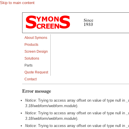
Skip to main content
About Symons
Products
Screen Design
Solutions
Parts
Quote Request
Contact
Error message
Notice
: Trying to access array offset on value of type null in
_
3.18/webform/webform.module
).
Notice
: Trying to access array offset on value of type null in
_
3.18/webform/webform.module
).
Notice
: Trying to access array offset on value of type null in
_