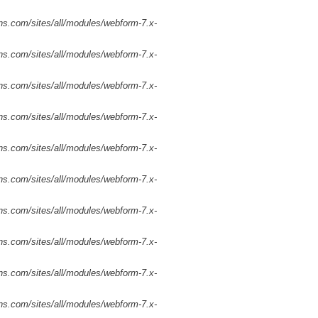
.com/sites/all/modules/webform-7.x-
.com/sites/all/modules/webform-7.x-
.com/sites/all/modules/webform-7.x-
.com/sites/all/modules/webform-7.x-
.com/sites/all/modules/webform-7.x-
.com/sites/all/modules/webform-7.x-
.com/sites/all/modules/webform-7.x-
.com/sites/all/modules/webform-7.x-
.com/sites/all/modules/webform-7.x-
.com/sites/all/modules/webform-7.x-