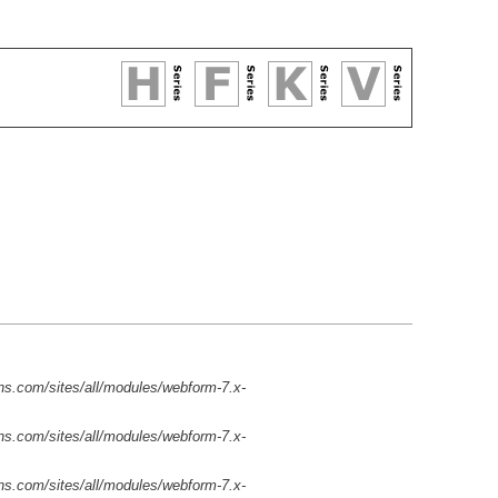
.com/sites/all/modules/webform-7.x-
.com/sites/all/modules/webform-7.x-
.com/sites/all/modules/webform-7.x-