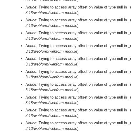
Notice
: Trying to access array offset on value of type null in
_
3.18/webform/webform.module
).
Notice
: Trying to access array offset on value of type null in
_
3.18/webform/webform.module
).
Notice
: Trying to access array offset on value of type null in
_
3.18/webform/webform.module
).
Notice
: Trying to access array offset on value of type null in
_
3.18/webform/webform.module
).
Notice
: Trying to access array offset on value of type null in
_
3.18/webform/webform.module
).
Notice
: Trying to access array offset on value of type null in
_
3.18/webform/webform.module
).
Notice
: Trying to access array offset on value of type null in
_
3.18/webform/webform.module
).
Notice
: Trying to access array offset on value of type null in
_
3.18/webform/webform.module
).
Notice
: Trying to access array offset on value of type null in
_
3.18/webform/webform.module
).
Notice
: Trying to access array offset on value of type null in
_
3.18/webform/webform.module
).