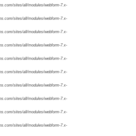
.com/sites/all/modules/webform-7.x-
.com/sites/all/modules/webform-7.x-
.com/sites/all/modules/webform-7.x-
.com/sites/all/modules/webform-7.x-
.com/sites/all/modules/webform-7.x-
.com/sites/all/modules/webform-7.x-
.com/sites/all/modules/webform-7.x-
.com/sites/all/modules/webform-7.x-
.com/sites/all/modules/webform-7.x-
.com/sites/all/modules/webform-7.x-