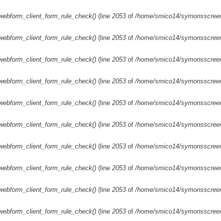
webform_client_form_rule_check()
(line
2053
of
/home/smico14/symonsscreens
webform_client_form_rule_check()
(line
2053
of
/home/smico14/symonsscreens
webform_client_form_rule_check()
(line
2053
of
/home/smico14/symonsscreens
webform_client_form_rule_check()
(line
2053
of
/home/smico14/symonsscreens
webform_client_form_rule_check()
(line
2053
of
/home/smico14/symonsscreens
webform_client_form_rule_check()
(line
2053
of
/home/smico14/symonsscreens
webform_client_form_rule_check()
(line
2053
of
/home/smico14/symonsscreens
webform_client_form_rule_check()
(line
2053
of
/home/smico14/symonsscreens
webform_client_form_rule_check()
(line
2053
of
/home/smico14/symonsscreens
webform_client_form_rule_check()
(line
2053
of
/home/smico14/symonsscreens