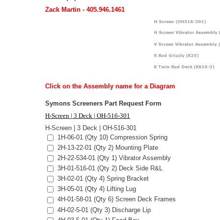
Zack Martin - 405.946.1461
Click on the Assembly name for a Diagram
Symons Screeners Part Request Form
H-Screen | 3 Deck | OH-516-301
H-Screen | 3 Deck | OH-516-301
1H-06-01 (Qty 10) Compression Spring
2H-13-22-01 (Qty 2) Mounting Plate
2H-22-534-01 (Qty 1) Vibrator Assembly
3H-01-516-01 (Qty 2) Deck Side R&L
3H-02-01 (Qty 4) Spring Bracket
3H-05-01 (Qty 4) Lifting Lug
4H-01-58-01 (Qty 6) Screen Deck Frames
4H-02-5-01 (Qty 3) Discharge Lip