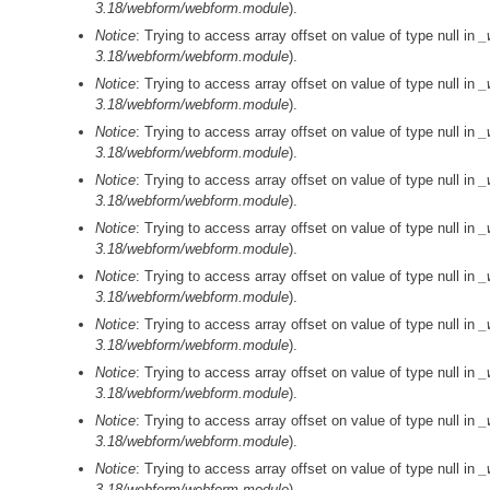
3.18/webform/webform.module
).
Notice
: Trying to access array offset on value of type null in
_
3.18/webform/webform.module
).
Notice
: Trying to access array offset on value of type null in
_
3.18/webform/webform.module
).
Notice
: Trying to access array offset on value of type null in
_
3.18/webform/webform.module
).
Notice
: Trying to access array offset on value of type null in
_
3.18/webform/webform.module
).
Notice
: Trying to access array offset on value of type null in
_
3.18/webform/webform.module
).
Notice
: Trying to access array offset on value of type null in
_
3.18/webform/webform.module
).
Notice
: Trying to access array offset on value of type null in
_
3.18/webform/webform.module
).
Notice
: Trying to access array offset on value of type null in
_
3.18/webform/webform.module
).
Notice
: Trying to access array offset on value of type null in
_
3.18/webform/webform.module
).
Notice
: Trying to access array offset on value of type null in
_
3.18/webform/webform.module
).