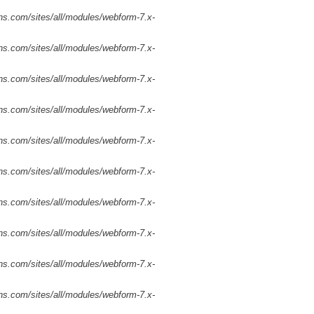
.com/sites/all/modules/webform-7.x-
.com/sites/all/modules/webform-7.x-
.com/sites/all/modules/webform-7.x-
.com/sites/all/modules/webform-7.x-
.com/sites/all/modules/webform-7.x-
.com/sites/all/modules/webform-7.x-
.com/sites/all/modules/webform-7.x-
.com/sites/all/modules/webform-7.x-
.com/sites/all/modules/webform-7.x-
.com/sites/all/modules/webform-7.x-