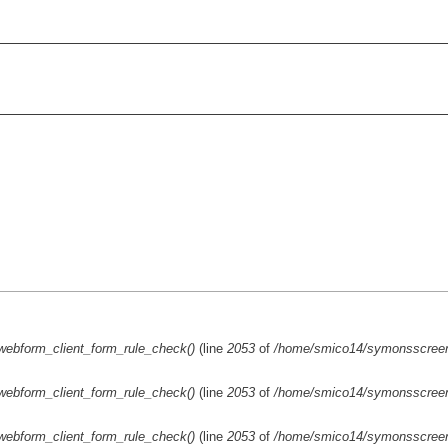
webform_client_form_rule_check()
(line
2053
of
/home/smico14/symonsscreens
webform_client_form_rule_check()
(line
2053
of
/home/smico14/symonsscreens
webform_client_form_rule_check()
(line
2053
of
/home/smico14/symonsscreens