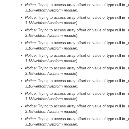
Notice
: Trying to access array offset on value of type null in
_
3.18/webform/webform.module
).
Notice
: Trying to access array offset on value of type null in
_
3.18/webform/webform.module
).
Notice
: Trying to access array offset on value of type null in
_
3.18/webform/webform.module
).
Notice
: Trying to access array offset on value of type null in
_
3.18/webform/webform.module
).
Notice
: Trying to access array offset on value of type null in
_
3.18/webform/webform.module
).
Notice
: Trying to access array offset on value of type null in
_
3.18/webform/webform.module
).
Notice
: Trying to access array offset on value of type null in
_
3.18/webform/webform.module
).
Notice
: Trying to access array offset on value of type null in
_
3.18/webform/webform.module
).
Notice
: Trying to access array offset on value of type null in
_
3.18/webform/webform.module
).
Notice
: Trying to access array offset on value of type null in
_
3.18/webform/webform.module
).