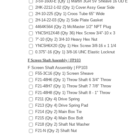
3-5V-1600-E (Qty 1) Martin 3GR 5V Sheave 16 OD E
2HK-2212-1-02 (Qty 1) Cover Assy Gear Side
2H-10-225 (Qty 1) Croos Tube 65" Wide
2H-14-22-03 (Qty 2) Side Plate Gasket
4464K564 (Qty 2) McMaster 1/2" NPT Plug
YNC5H12X48 (Qty 36) Hex Screw 3/4"-10 x 3
?"-10 (Qty 2) 3/4-10 Heavy Hex Nut
YNC5H6X20 (Qty 1) Hex Screw 3/8-16 x 1 1/4
0.375"-16 (Qty 1) 3/8-16 UNC Elastic Locknut
F Screen Shaft Assembly | FP103
F Screen Shaft Assembly | FP103
F55-3C16 (Qty 1) Screen Sheave
F21-48H6 (Qty 1) Throw Shaft 6 3/4" Throw
F21-48H7 (Qty 1) Throw Shaft 7 7/8" Throw
F21-48H8 (Qty 1) Throw Shaft 8 - 1" Throw
F211 (Qty 4) Drive Spring
F213 (Qty 4) Drive Spring Pad
F214 (Qty 2) Main Box Tie
F215 (Qty 4) Main Box Bolt
F218 (Qty 2) Shaft Nut Washer
F21-N (Qty 2) Shaft Nut