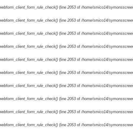
webform_client_form_rule_check()
(line
2053
of
/home/smico14/symonsscreens
webform_client_form_rule_check()
(line
2053
of
/home/smico14/symonsscreens
webform_client_form_rule_check()
(line
2053
of
/home/smico14/symonsscreens
webform_client_form_rule_check()
(line
2053
of
/home/smico14/symonsscreens
webform_client_form_rule_check()
(line
2053
of
/home/smico14/symonsscreens
webform_client_form_rule_check()
(line
2053
of
/home/smico14/symonsscreens
webform_client_form_rule_check()
(line
2053
of
/home/smico14/symonsscreens
webform_client_form_rule_check()
(line
2053
of
/home/smico14/symonsscreens
webform_client_form_rule_check()
(line
2053
of
/home/smico14/symonsscreens
webform_client_form_rule_check()
(line
2053
of
/home/smico14/symonsscreens