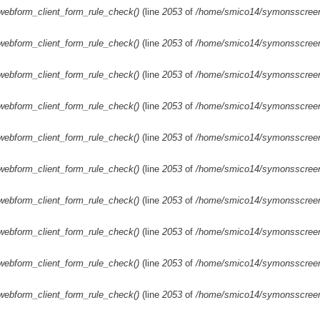
webform_client_form_rule_check()
(line
2053
of
/home/smico14/symonsscreens
webform_client_form_rule_check()
(line
2053
of
/home/smico14/symonsscreens
webform_client_form_rule_check()
(line
2053
of
/home/smico14/symonsscreens
webform_client_form_rule_check()
(line
2053
of
/home/smico14/symonsscreens
webform_client_form_rule_check()
(line
2053
of
/home/smico14/symonsscreens
webform_client_form_rule_check()
(line
2053
of
/home/smico14/symonsscreens
webform_client_form_rule_check()
(line
2053
of
/home/smico14/symonsscreens
webform_client_form_rule_check()
(line
2053
of
/home/smico14/symonsscreens
webform_client_form_rule_check()
(line
2053
of
/home/smico14/symonsscreens
webform_client_form_rule_check()
(line
2053
of
/home/smico14/symonsscreens