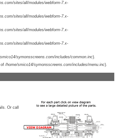
.com/sites/all/modules/webform-7.x-
.com/sites/all/modules/webform-7.x-
.com/sites/all/modules/webform-7.x-
.com/sites/all/modules/webform-7.x-
/smico14/symonsscreens.com/includes/common.inc
).
of
/home/smico14/symonsscreens.com/includes/menu.inc
).
ls. Or call