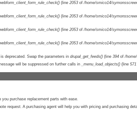
webform_client_form_rule_check()
(line
2053
of
/home/smico14/symonsscreens
webform_client_form_rule_check()
(line
2053
of
/home/smico14/symonsscreens
webform_client_form_rule_check()
(line
2053
of
/home/smico14/symonsscreens
webform_client_form_rule_check()
(line
2053
of
/home/smico14/symonsscreens
ay is deprecated. Swap the parameters in
drupal_get_feeds()
(line
394
of
/home
message will be suppressed on further calls in
_menu_load_objects()
(line
571
lp you purchase replacement parts with ease.
uote request. A purchasing agent will help you with pricing and purchasing detai