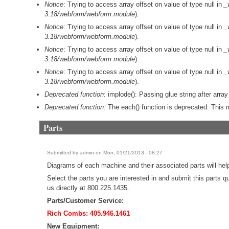
Notice
: Trying to access array offset on value of type null in
_
3.18/webform/webform.module
).
Notice
: Trying to access array offset on value of type null in
_
3.18/webform/webform.module
).
Notice
: Trying to access array offset on value of type null in
_
3.18/webform/webform.module
).
Notice
: Trying to access array offset on value of type null in
_
3.18/webform/webform.module
).
Deprecated function
: implode(): Passing glue string after arr
Deprecated function
: The each() function is deprecated. This 
Parts
Submitted by
admin
on Mon, 01/21/2013 - 08:27
Diagrams of each machine and their associated parts will he
Select the parts you are interested in and submit this parts q
us directly at 800.225.1435.
Parts/Customer Service:
Rich Combs: 405.946.1461
New Equipment: